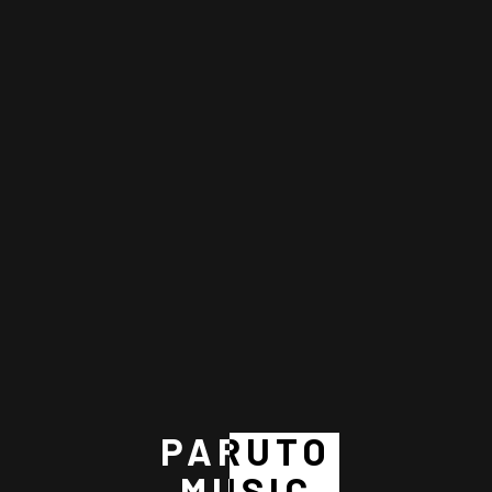
PARUTO
MUSIC