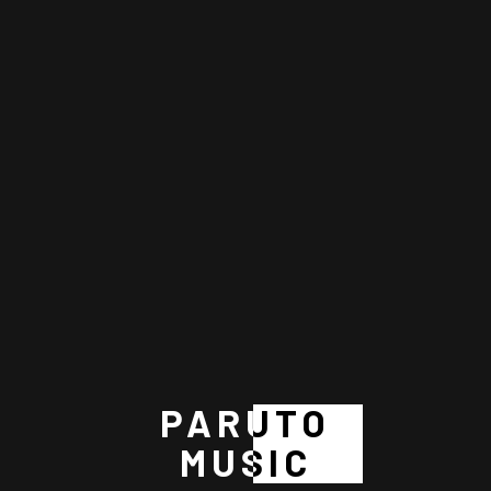
06 DEC 2024
Zara Kael
BY
Paruto Music
PARUTO
MUSIC