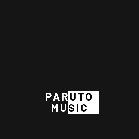
Gospel Music
Music Business
Recording
RECENT POSTS
The Evolution of Music Distribution: Finding the Right Path for
Your Career
PARUTO
The 6 Rules of Commercial Music Success: What Every Artist
MUSIC
Needs to Know
THE POWER OF MUSIC
BIBLICAL LESSONS ABOUT THE POWER OF MUSIC